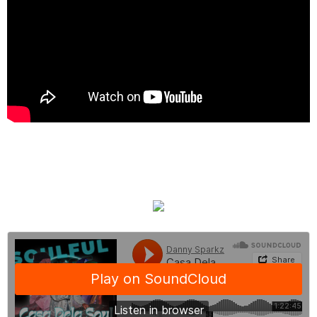
Listen Back Here